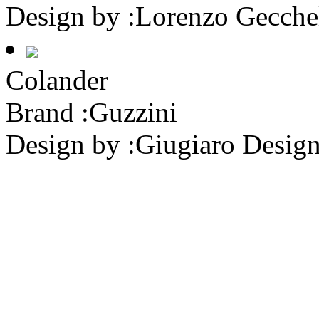
Design by :
Lorenzo Gecche
Colander
Brand :
Guzzini
Design by :
Giugiaro Desig