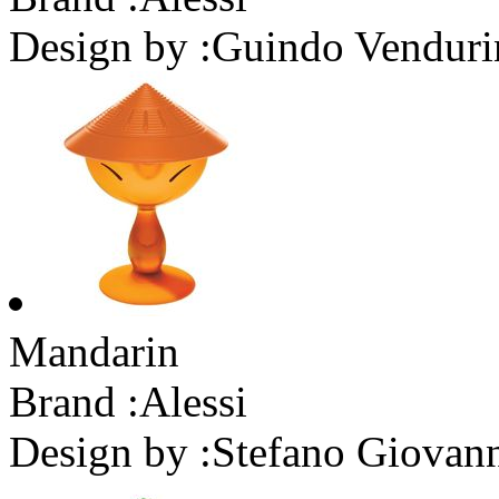
Design by :
Guindo Venduri
Mandarin
Brand :
Alessi
Design by :
Stefano Giovan