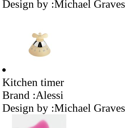
Design by :
Michael Graves
Kitchen timer
Brand :
Alessi
Design by :
Michael Graves