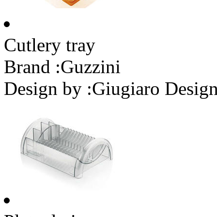
Cutlery tray
Brand :
Guzzini
Design by :
Giugiaro Desig