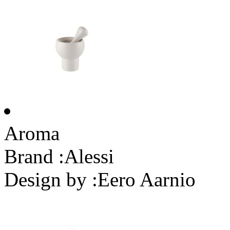
Aroma
Brand :
Alessi
Design by :
Eero Aarnio