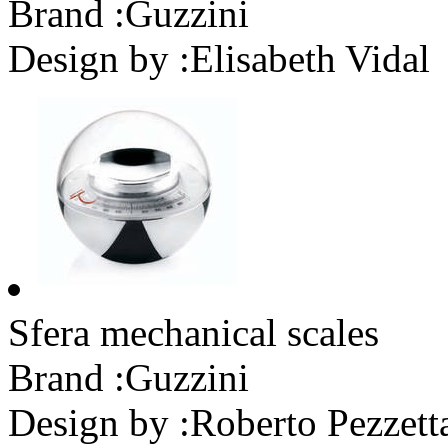
Brand :
Guzzini
Design by :
Elisabeth Vidal
Sfera mechanical scales
Brand :
Guzzini
Design by :
Roberto Pezzett