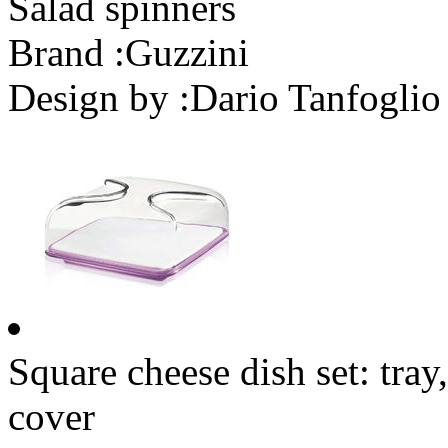
Salad spinners
Brand :
Guzzini
Design by :
Dario Tanfoglio
Square cheese dish set: tra
cover