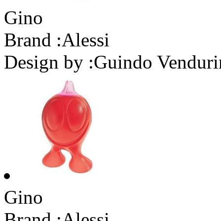
Gino
Brand :
Alessi
Design by :
Guindo Venduri
Gino
Brand :
Alessi