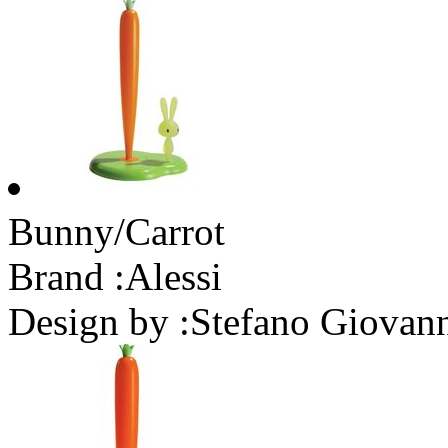
Bunny/Carrot
Brand :
Alessi
Design by :
Stefano Giovan