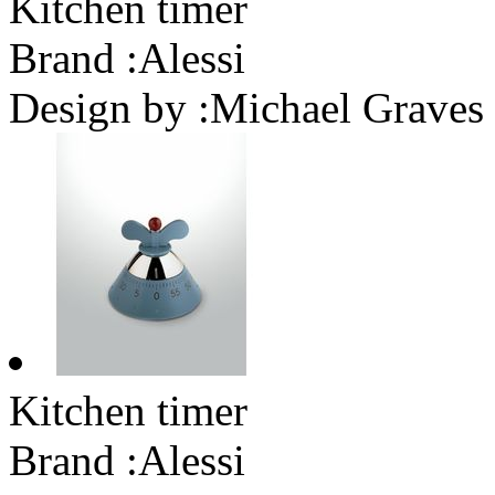
Kitchen timer
Brand :
Alessi
Design by :
Michael Graves
Kitchen timer
Brand :
Alessi