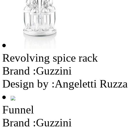
Revolving spice rack
Brand :
Guzzini
Design by :
Angeletti Ruzza
Funnel
Brand :
Guzzini