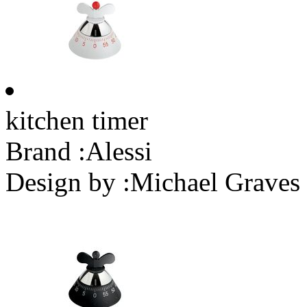
kitchen timer
Brand :
Alessi
Design by :
Michael Graves