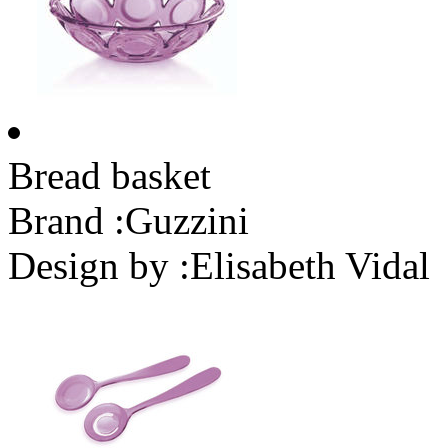
Bread basket
Brand :
Guzzini
Design by :
Elisabeth Vidal