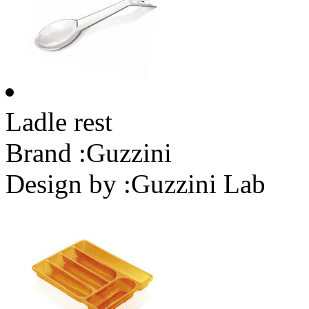
Ladle rest
Brand :
Guzzini
Design by :
Guzzini Lab