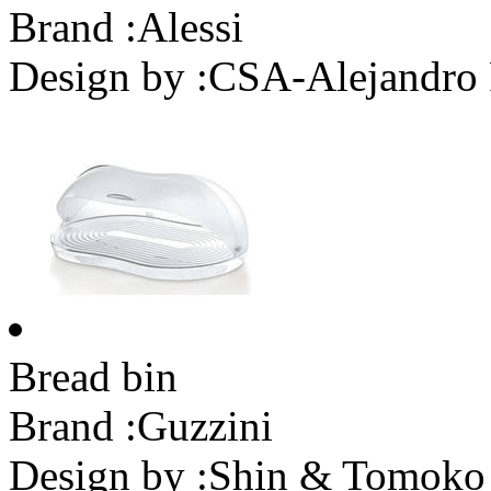
Brand :
Alessi
Design by :
CSA-Alejandro 
Bread bin
Brand :
Guzzini
Design by :
Shin & Tomoko