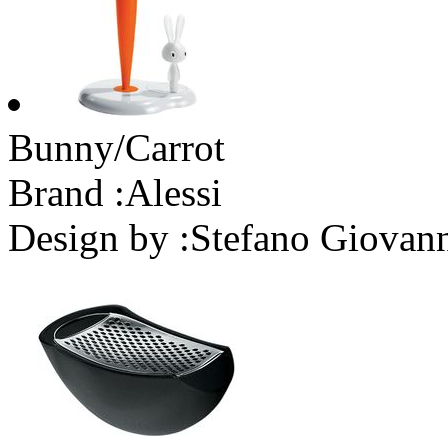
Bunny/Carrot
Brand :
Alessi
Design by :
Stefano Giovan