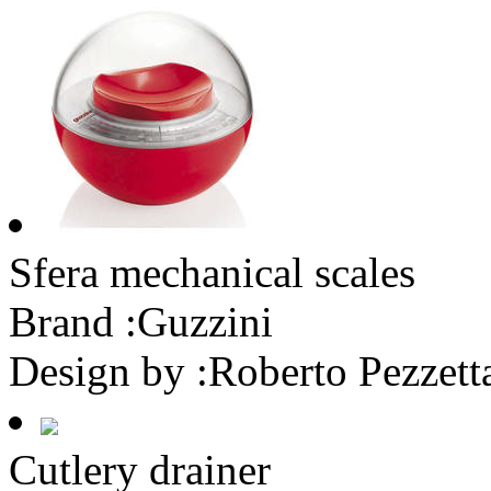
Sfera mechanical scales
Brand :
Guzzini
Design by :
Roberto Pezzett
Cutlery drainer