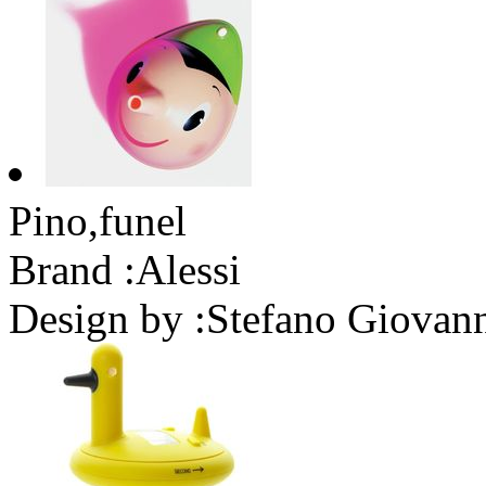
Pino,funel
Brand :
Alessi
Design by :
Stefano Giovann