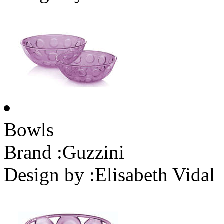
Bowls
Brand :
Guzzini
Design by :
Elisabeth Vidal