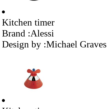
Kitchen timer
Brand :
Alessi
Design by :
Michael Graves