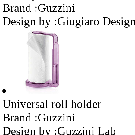
Brand :
Guzzini
Design by :
Giugiaro Desig
Universal roll holder
Brand :
Guzzini
Design by :
Guzzini Lab