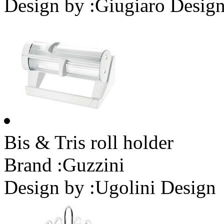
Design by :
Giugiaro Desig
Bis & Tris roll holder
Brand :
Guzzini
Design by :
Ugolini Design