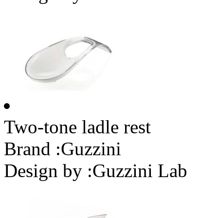
Two-tone ladle rest
Brand :
Guzzini
Design by :
Guzzini Lab