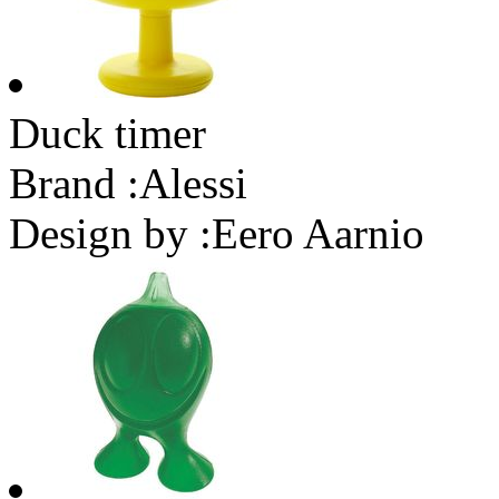
Duck timer
Brand :
Alessi
Design by :
Eero Aarnio