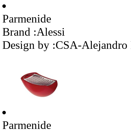
Parmenide
Brand :
Alessi
Design by :
CSA-Alejandro 
Parmenide