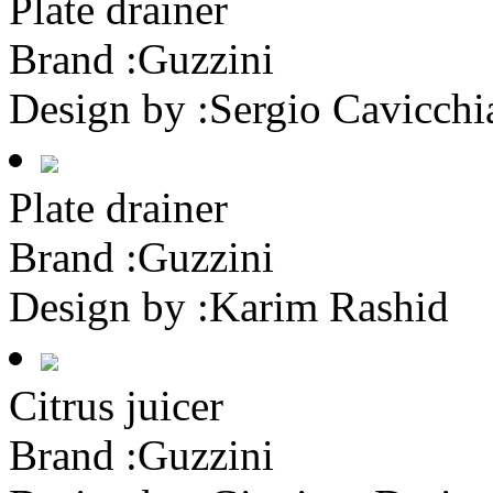
Plate drainer
Brand :
Guzzini
Design by :
Sergio Cavicchi
Plate drainer
Brand :
Guzzini
Design by :
Karim Rashid
Citrus juicer
Brand :
Guzzini