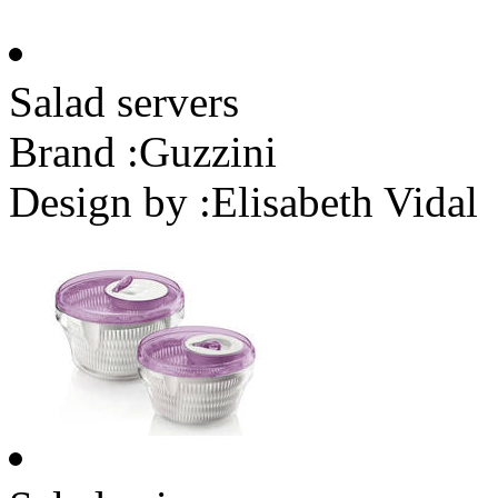
Salad servers
Brand :
Guzzini
Design by :
Elisabeth Vidal