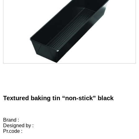
Textured baking tin “non-stick” black
Brand :
Designed by :
Pr.code :